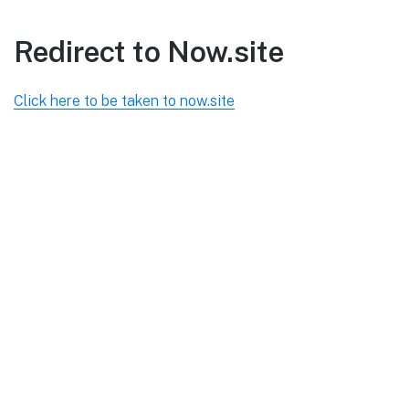
Redirect to Now.site
Click here to be taken to now.site