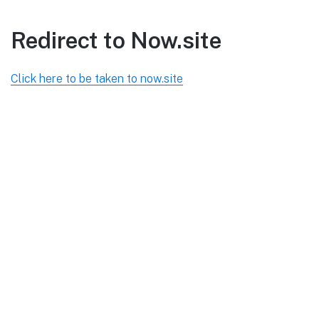
Redirect to Now.site
Click here to be taken to now.site